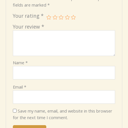
fields are marked
*
Your rating
*
Your review
*
Name
*
Email
*
Save my name, email, and website in this browser
for the next time I comment.