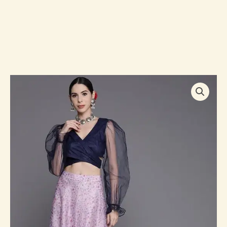
Women
Navy
Blue
&
Lavender
Floral
Printed
Co-
Ord
Set
quantity