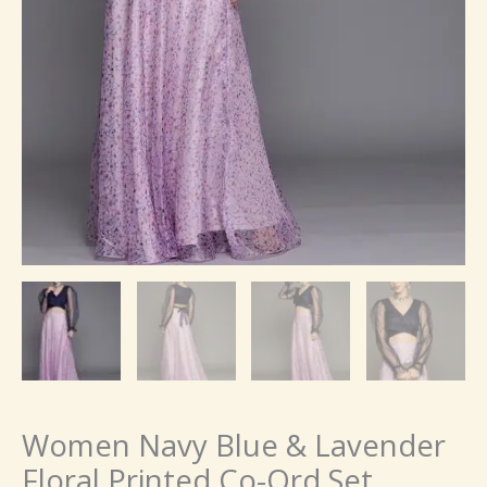
Women Navy Blue & Lavender
Floral Printed Co-Ord Set