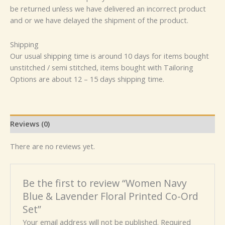
be returned unless we have delivered an incorrect product
and or we have delayed the shipment of the product.
Shipping
Our usual shipping time is around 10 days for items bought
unstitched / semi stitched, items bought with Tailoring
Options are about 12 – 15 days shipping time.
Reviews (0)
There are no reviews yet.
Be the first to review “Women Navy
Blue & Lavender Floral Printed Co-Ord
Set”
Your email address will not be published.
Required