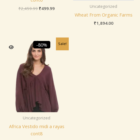
Uncategorized
₹
2,459.99
₹
499.99
Wheat From Organic Farms
₹
1,894.00
Original
Current
Sale!
-80%
price
price
was:
is:
₹2,459.99.
₹499.99.
Uncategorized
Africa Vestido midi a rayas
cont8