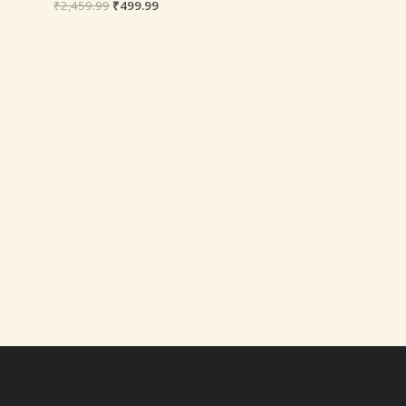
₹
2,459.99
₹
499.99