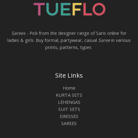
Sarees
- Pick from the designer range of Saris online for
ladies & girls. Buy formal, partywear, casual
Saree
in various
prints, patterns, types
Site Links
Home
KURTA SETS
LEHENGAS
SUIT SETS
DRESSES
SAREES