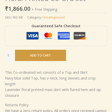
₹
1,866.00
+ Free Shipping
SKU:
W2-08
Category:
Uncategorized
Guaranteed Safe Checkout
ADD TO CART
This Co-ordinated set consists of a Top and Skirt
Navy blue solid Top, has v-neck, long sleeves and crop
length
Lavender floral printed maxi skirt with flared hem and zip
clousure
Returns Policy
We have a zero return policy. All orders once received cannot