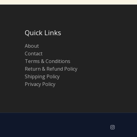
Quick Links
About
Contact
Terms & Conditions
Return & Refund Policy
Shipping Policy
Privacy Policy