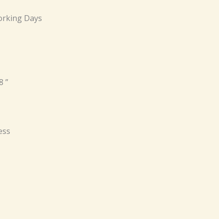
rking Days
8 ”
ess