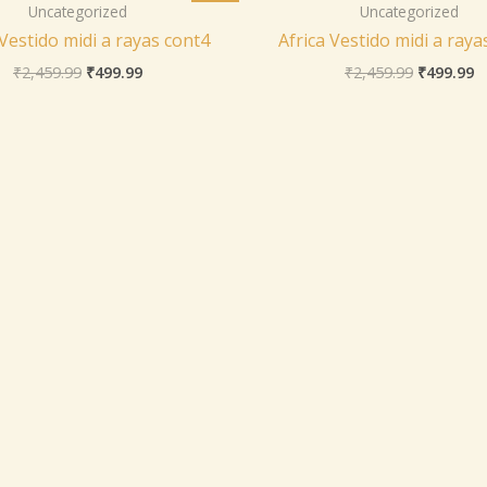
was:
is:
was:
is
Uncategorized
Uncategorized
₹2,459.99.
₹499.99.
₹2,459.99
₹
 Vestido midi a rayas cont4
Africa Vestido midi a raya
₹
2,459.99
₹
499.99
₹
2,459.99
₹
499.99