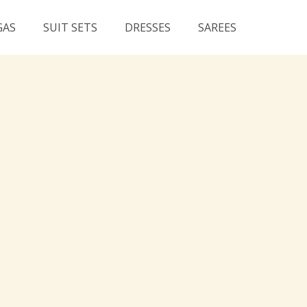
GAS
SUIT SETS
DRESSES
SAREES