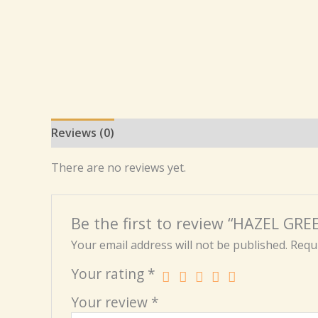
Reviews (0)
There are no reviews yet.
Be the first to review “HAZEL G
Your email address will not be published.
Requi
Your rating
*
Your review
*