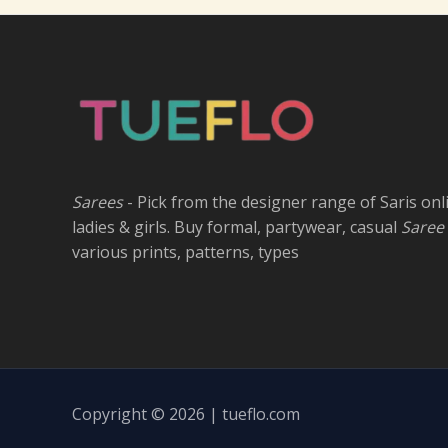
Sarees
- Pick from the designer range of Saris onl
ladies & girls. Buy formal, partywear, casual
Saree
various prints, patterns, types
Copyright © 2026 | tueflo.com