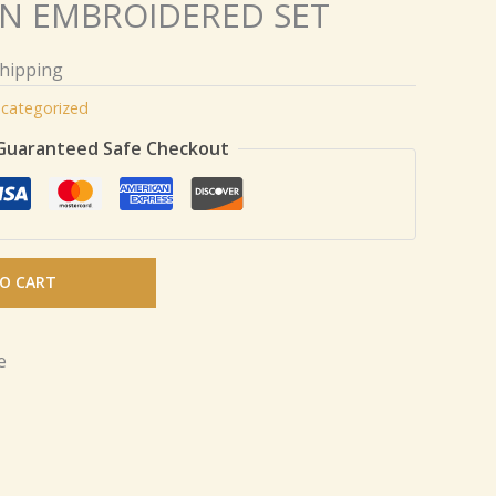
N EMBROIDERED SET
Shipping
categorized
Guaranteed Safe Checkout
O CART
e