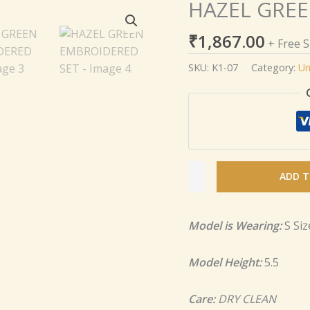
HAZEL GREE
HAZEL
GREEN
₹
1,867.00
EMBROIDERED
+ Free 
SET
SKU:
K1-07
Category:
Un
quantity
ADD T
Model is Wearing:
S Siz
Model Height:
5.5
Care:
DRY CLEAN