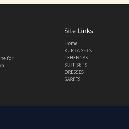
Site Links
Home
KURTA SETS
LEHENGAS
ine for
SUIT SETS
in
DRESSES
SAREES