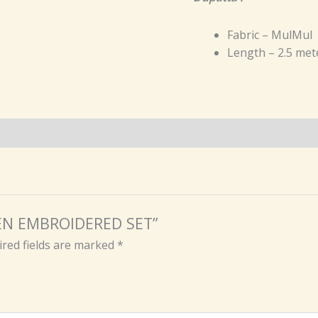
Fabric – MulMul
Length – 2.5 met
REEN EMBROIDERED SET”
red fields are marked
*