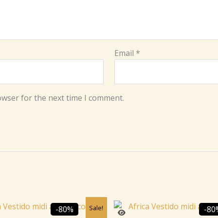
Email
*
owser for the next time I comment.
Original
Current
Original
C
Sale!
-80%
-80
price
price
price
p