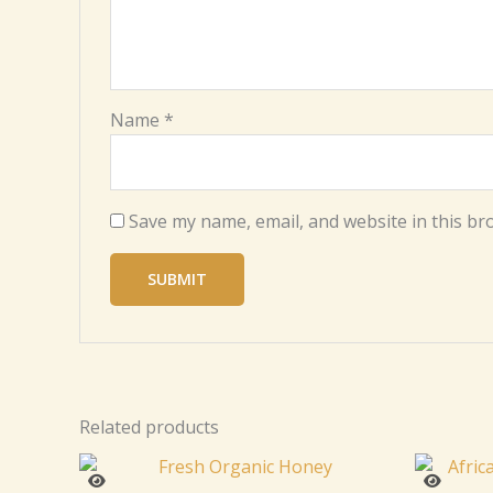
Name
*
Save my name, email, and website in this br
Related products