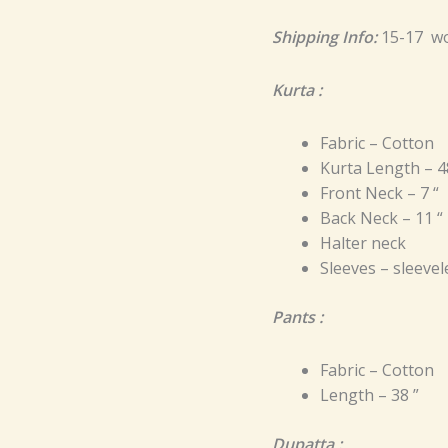
Shipping Info:
15-17 wo
Kurta :
Fabric – Cotton
Kurta Length – 4
Front Neck – 7 “
Back Neck – 11 “
Halter neck
Sleeves – sleevel
Pants :
Fabric – Cotton
Length – 38 ”
Dupatta :