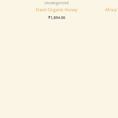
Uncategorized
Fresh Organic Honey
Africa
₹
1,894.00